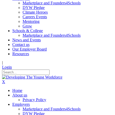
Marketplace and Founders4Schools
DYW Pledge
Climate Heroes
Careers Events
Mentoring
Grow
Schools & College
Marketplace and Founders4Schools
News and Events
Contact us
Our Employer Board
Resources
|
Login
X
Home
About us
Privacy Policy
Employers
Marketplace and Founders4Schools
DYW Pledge