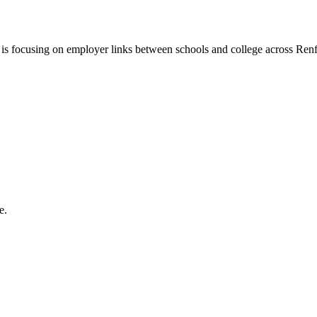
s focusing on employer links between schools and college across Renf
e.