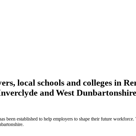
rs, local schools and colleges in R
Inverclyde and West Dunbartonshire
been established to help employers to shape their future workforce. 
bartonshire.