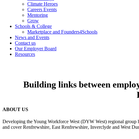
Climate Heroes
Careers Events
Mentoring
Grow
Schools & College
Marketplace and Founders4Schools
News and Events
Contact us
Our Employer Board
Resources
Building links between employe
ABOUT US
Developing the Young Workforce West (DYW West) regional group has 
and cover Renfrewshire, East Renfrewshire, Inverclyde and West Dun