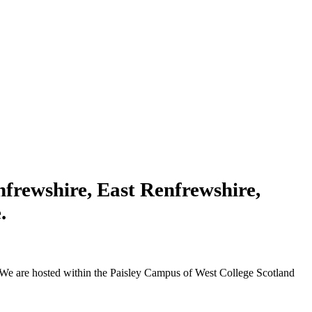
enfrewshire, East Renfrewshire,
.
We are hosted within the Paisley Campus of West College Scotland