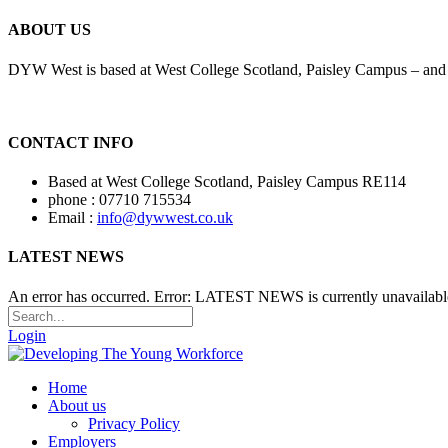
ABOUT US
DYW West is based at West College Scotland, Paisley Campus – and i
CONTACT INFO
Based at West College Scotland, Paisley Campus RE114
phone : 07710 715534
Email :
info@dywwest.co.uk
LATEST NEWS
An error has occurred.
Error: LATEST NEWS is currently unavailabl
Login
Home
About us
Privacy Policy
Employers