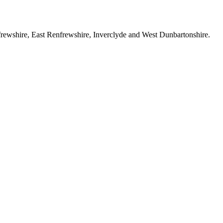
rewshire, East Renfrewshire, Inverclyde and West Dunbartonshire.