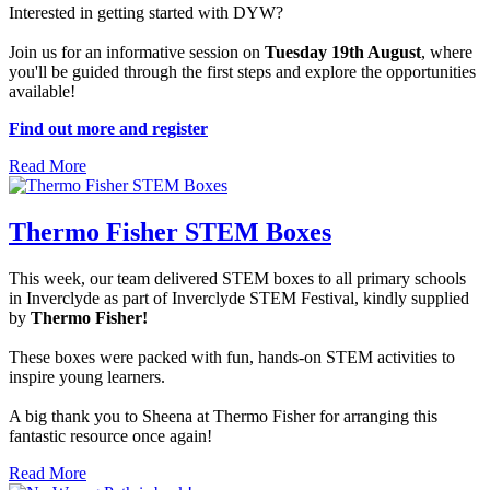
Interested in getting started with DYW?
Join us for an informative session on
Tuesday 19th August
, where
you'll be guided through the first steps and explore the opportunities
available!
Find out more and register
Read More
Thermo Fisher STEM Boxes
This week, our team delivered STEM boxes to all primary schools
in Inverclyde as part of Inverclyde STEM Festival, kindly supplied
by
Thermo Fisher!
These boxes were packed with fun, hands-on STEM activities to
inspire young learners.
A big thank you to Sheena at Thermo Fisher for arranging this
fantastic resource once again!
Read More