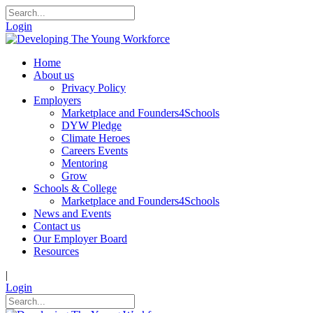
Login
Home
About us
Privacy Policy
Employers
Marketplace and Founders4Schools
DYW Pledge
Climate Heroes
Careers Events
Mentoring
Grow
Schools & College
Marketplace and Founders4Schools
News and Events
Contact us
Our Employer Board
Resources
|
Login