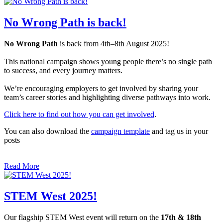
No Wrong Path is back!
No Wrong Path
is back from 4th–8th August 2025!
This national campaign shows young people there’s no single path
to success, and every journey matters.
We’re encouraging employers to get involved by sharing your
team’s career stories and highlighting diverse pathways into work.
Click here to find out how you can get involved
.
You can also download the
campaign template
and tag us in your
posts
Read More
STEM West 2025!
Our flagship STEM West event will return on the
17th & 18th