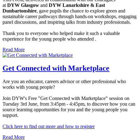
at
DYW Glasgow
and
DYW Lanarkshire & East
Dunbartonshire
, gave pupils the chance to explore green and
sustainable career pathways through hands-on workshops, engaging
panel discussions, and inspiring talks from industry professionals.
Thank you to everyone who helped make it such a valuable
experience for the young people who attended .
Read More
Get Connected with Marketplace
Are you an educator, careers advisor or other professional who
works with young people?
Join DYW's Free "Get Connected with Marketplace" session on
Tuesday 3rd June, from 3:45pm - 4:45pm, to discover how you can
source learning opportunities for you and the young people you
support.
Click here to find out more and how to register
Read More