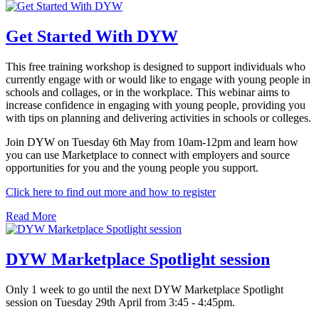
Get Started With DYW
This free training workshop is designed to support individuals who
currently engage with or would like to engage with young people in
schools and collages, or in the workplace. This webinar aims to
increase confidence in engaging with young people, providing you
with tips on planning and delivering activities in schools or colleges.
Join DYW on Tuesday 6th May from 10am-12pm and learn how
you can use Marketplace to connect with employers and source
opportunities for you and the young people you support.
Click here to find out more and how to register
Read More
DYW Marketplace Spotlight session
Only 1 week to go until the next DYW Marketplace Spotlight
session on Tuesday 29th April from 3:45 - 4:45pm.