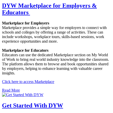
DYW Marketplace for Employers &
Educators
Marketplace for Employers
Marketplace provides a simple way for employers to connect with
schools and colleges by offering a range of activities. These can
include workshops, workplace tours, skills-based sessions, work
experience opportunities and more.
Marketplace for Educators
Educators can use the dedicated Marketplace section on My World
of Work to bring real world industry knowledge into the classroom.
The platform allows them to browse and book opportunities shared
by employers, helping to enhance learning with valuable career
insights.
Click here to access Marketplace
Read More
Get Started With DYW