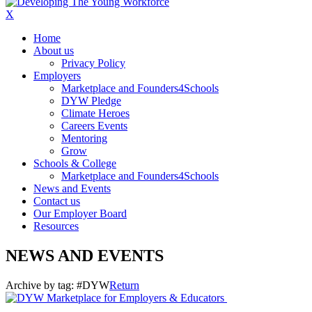
X
Home
About us
Privacy Policy
Employers
Marketplace and Founders4Schools
DYW Pledge
Climate Heroes
Careers Events
Mentoring
Grow
Schools & College
Marketplace and Founders4Schools
News and Events
Contact us
Our Employer Board
Resources
NEWS AND EVENTS
Archive by tag:
#DYW
Return