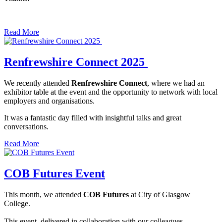
Read More
Renfrewshire Connect 2025
We recently attended
Renfrewshire Connect
, where we had an
exhibitor table at the event and the opportunity to network with local
employers and organisations.
It was a fantastic day filled with insightful talks and great
conversations.
Read More
COB Futures Event
This month, we attended
COB Futures
at City of Glasgow
College.
This event, delivered in collaboration with our colleagues