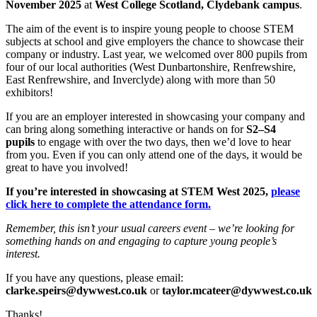
November 2025
at
West College Scotland, Clydebank campus
.
The aim of the event is to inspire young people to choose STEM
subjects at school and give employers the chance to showcase their
company or industry. Last year, we welcomed over 800 pupils from
four of our local authorities (West Dunbartonshire, Renfrewshire,
East Renfrewshire, and Inverclyde) along with more than 50
exhibitors!
If you are an employer interested in showcasing your company and
can bring along something interactive or hands on for
S2–S4
pupils
to engage with over the two days, then we’d love to hear
from you. Even if you can only attend one of the days, it would be
great to have you involved!
If you’re interested in showcasing at STEM West 2025,
please
click here to complete the attendance form.
Remember, this isn’t your usual careers event – we’re looking for
something hands on and engaging to capture young people’s
interest.
If you have any questions, please email:
clarke.speirs@dywwest.co.uk
or
taylor.mcateer@dywwest.co.uk
Thanks!