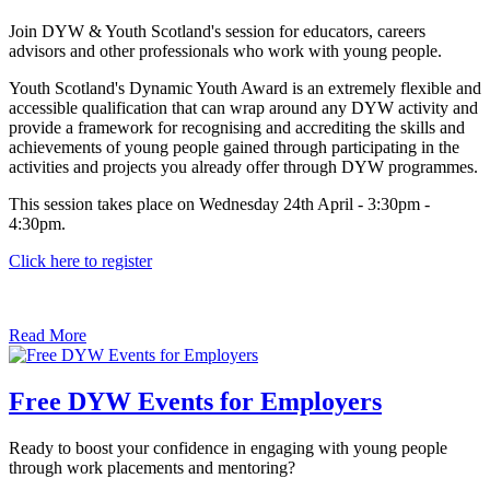
Join DYW & Youth Scotland's session for educators, careers
advisors and other professionals who work with young people.
Youth Scotland's Dynamic Youth Award is an extremely flexible and
accessible qualification that can wrap around any DYW activity and
provide a framework for recognising and accrediting the skills and
achievements of young people gained through participating in the
activities and projects you already offer through DYW programmes.
This session takes place on Wednesday 24th April - 3:30pm -
4:30pm.
Click here to register
Read More
Free DYW Events for Employers
Ready to boost your confidence in engaging with young people
through work placements and mentoring?