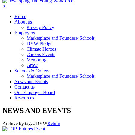
X
Home
About us
Privacy Policy
Employers
Marketplace and Founders4Schools
DYW Pledge
Climate Heroes
Careers Events
Mentoring
Grow
Schools & College
Marketplace and Founders4Schools
News and Events
Contact us
Our Employer Board
Resources
NEWS AND EVENTS
Archive by tag:
#DYW
Return