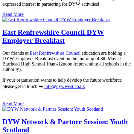
expressed interest in partnering for DYW activities!
Read More
East Renfrewshire Council DYW
Employer Breakfast
Our friends at
East Renfrewshire Council
education are holding a
DYW Employer Breakfast event on the morning of 8th May at
Barrhead High School 10am-12noon (representing all schools in the
authority).
If your organisation wants to help develop the future workforce
please get in touch ➡️
info@dywwest.co.uk
Read More
DYW Network & Partner Session: Youth
Scotland