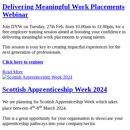
Delivering Meaningful Work Placements
Webinar
Join DYW on Tuesday, 27th Feb, from 10.00am to 12.00pm, for a
free employer training session aimed at boosting your confidence in
delivering meaningful work placements to young talents.
This session is your key to creating impactful experiences for the
next generation of professionals.
Click here to register
Read More
Scottish Apprenticeship Week 2024
We are planning for Scottish Apprenticeship Week which takes
th
th
place between 4
-8
March 2024.
This is a great opportunity for your organisation to showcase your
apprenticeship pathways into your company/sector.