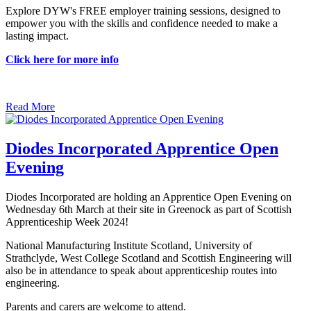
Explore DYW's FREE employer training sessions, designed to
empower you with the skills and confidence needed to make a
lasting impact.
Click here for more info
Read More
Diodes Incorporated Apprentice Open
Evening
Diodes Incorporated are holding an Apprentice Open Evening on
Wednesday 6th March at their site in Greenock as part of Scottish
Apprenticeship Week 2024!
National Manufacturing Institute Scotland, University of
Strathclyde, West College Scotland and Scottish Engineering will
also be in attendance to speak about apprenticeship routes into
engineering.
Parents and carers are welcome to attend.