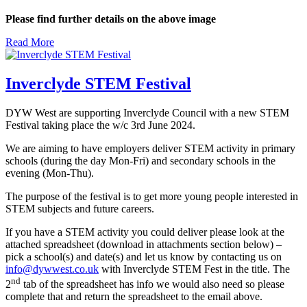
Please find further details on the above image
Read More
Inverclyde STEM Festival
DYW West are supporting Inverclyde Council with a new STEM
Festival taking place the w/c 3rd June 2024.
We are aiming to have employers deliver STEM activity in primary
schools (during the day Mon-Fri) and secondary schools in the
evening (Mon-Thu).
The purpose of the festival is to get more young people interested in
STEM subjects and future careers.
If you have a STEM activity you could deliver please look at the
attached spreadsheet (download in attachments section below) –
pick a school(s) and date(s) and let us know by contacting us on
info@dywwest.co.uk
with Inverclyde STEM Fest in the title. The
nd
2
tab of the spreadsheet has info we would also need so please
complete that and return the spreadsheet to the email above.