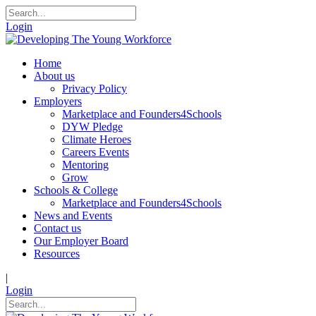
Login
Home
About us
Privacy Policy
Employers
Marketplace and Founders4Schools
DYW Pledge
Climate Heroes
Careers Events
Mentoring
Grow
Schools & College
Marketplace and Founders4Schools
News and Events
Contact us
Our Employer Board
Resources
|
Login