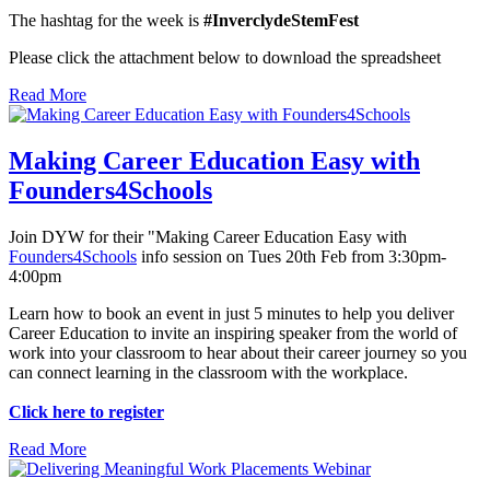
The hashtag for the week is
#InverclydeStemFest
Please click the attachment below to download the spreadsheet
Read More
Making Career Education Easy with
Founders4Schools
Join DYW for their "Making Career Education Easy with
Founders4Schools
info session on Tues 20th Feb from 3:30pm-
4:00pm
Learn how to book an event in just 5 minutes to help you deliver
Career Education to invite an inspiring speaker from the world of
work into your classroom to hear about their career journey so you
can connect learning in the classroom with the workplace.
Click here to register
Read More