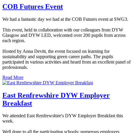
COB Futures Event
We had a fantastic day we had at the COB Futures event at SWG3.
This event, held in collaboration with our colleagues from DYW
Glasgow and DYW LED, welcomed over 200 pupils from across
each region.
Hosted by Anna Devitt, the event focused on learning for
sustainability and supporting green career paths. The pupils
participated in various activities and heard from an excellent panel of
professionals.
Read More
East Renfrewshire DYW Employer
Breakfast
We attended East Renfrewshire's DYW Employer Breakfast this
week.
Well done to all the participating schools; numerous employers