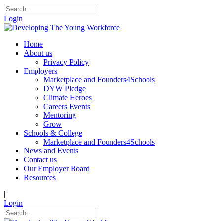
Login
Home
About us
Privacy Policy
Employers
Marketplace and Founders4Schools
DYW Pledge
Climate Heroes
Careers Events
Mentoring
Grow
Schools & College
Marketplace and Founders4Schools
News and Events
Contact us
Our Employer Board
Resources
|
Login