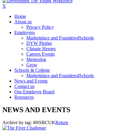
X
Home
About us
Privacy Policy
Employers
Marketplace and Founders4Schools
DYW Pledge
Climate Heroes
Careers Events
Mentoring
Grow
Schools & College
Marketplace and Founders4Schools
News and Events
Contact us
Our Employer Board
Resources
NEWS AND EVENTS
Archive by tag:
#HSBCUK
Return