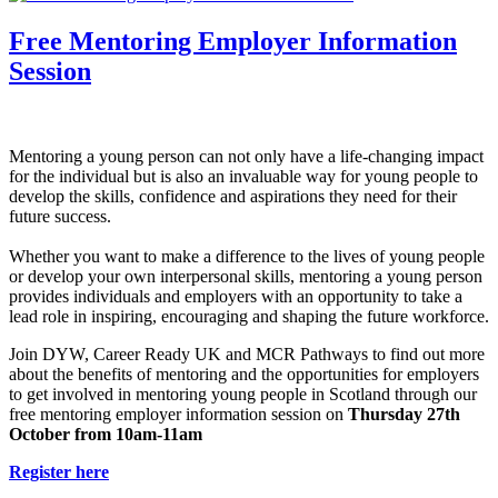
Free Mentoring Employer Information
Session
Mentoring a young person can not only have a life-changing impact
for the individual but is also an invaluable way for young people to
develop the skills, confidence and aspirations they need for their
future success.
Whether you want to make a difference to the lives of young people
or develop your own interpersonal skills, mentoring a young person
provides individuals and employers with an opportunity to take a
lead role in inspiring, encouraging and shaping the future workforce.
Join DYW, Career Ready UK and MCR Pathways to find out more
about the benefits of mentoring and the opportunities for employers
to get involved in mentoring young people in Scotland through our
free mentoring employer information session on
Thursday 27th
October from 10am-11am
Register here