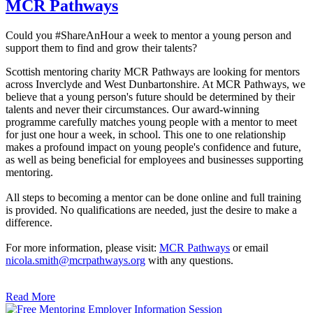
MCR Pathways
Could you #ShareAnHour a week to mentor a young person and
support them to find and grow their talents?
Scottish mentoring charity MCR Pathways are looking for mentors
across Inverclyde and West Dunbartonshire. At MCR Pathways, we
believe that a young person's future should be determined by their
talents and never their circumstances. Our award-winning
programme carefully matches young people with a mentor to meet
for just one hour a week, in school. This one to one relationship
makes a profound impact on young people's confidence and future,
as well as being beneficial for employees and businesses supporting
mentoring.
All steps to becoming a mentor can be done online and full training
is provided. No qualifications are needed, just the desire to make a
difference.
For more information, please visit:
MCR Pathways
or email
nicola.smith@mcrpathways.org
with any questions.
Read More