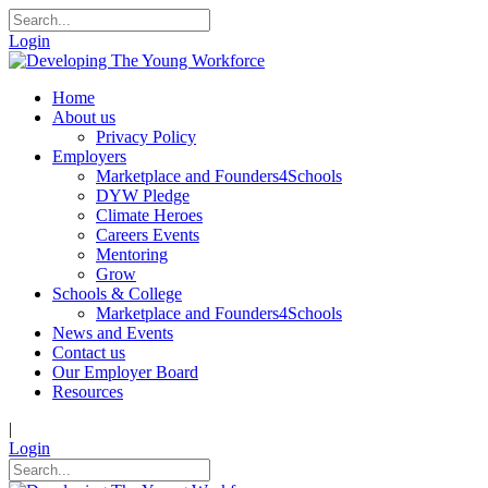
Login
Home
About us
Privacy Policy
Employers
Marketplace and Founders4Schools
DYW Pledge
Climate Heroes
Careers Events
Mentoring
Grow
Schools & College
Marketplace and Founders4Schools
News and Events
Contact us
Our Employer Board
Resources
|
Login