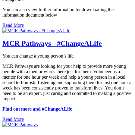
You can also view further information by downloading the
information document below
Read More
MCR Pathways - #ChangeALife
You can change a young person’s life.
MCR Pathways are looking for your help to provide more young
people with a mentor who’s there just for them. Volunteer as a
mentor for one hour per week and help a young person in a local
school to flourish. Listening and supporting them for just one hour a
week has been consistently proven to transform lives. You don’t
need to be an expert, just caring and committed to making a positive
impact.
Find out more and #ChangeALife
Read More