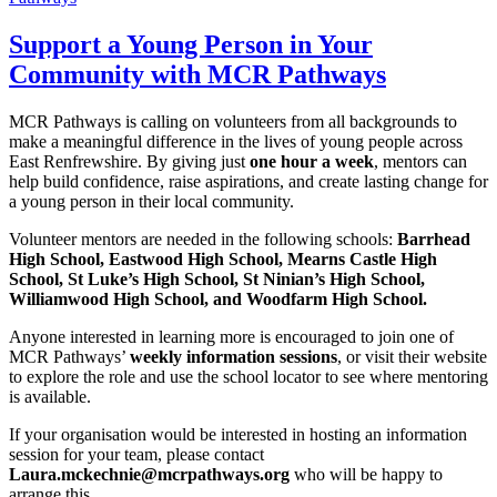
Support a Young Person in Your
Community with MCR Pathways
MCR Pathways is calling on volunteers from all backgrounds to
make a meaningful difference in the lives of young people across
East Renfrewshire. By giving just
one hour a week
, mentors can
help build confidence, raise aspirations, and create lasting change for
a young person in their local community.
Volunteer mentors are needed in the following schools:
Barrhead
High School, Eastwood High School, Mearns Castle High
School, St Luke’s High School, St Ninian’s High School,
Williamwood High School, and Woodfarm High School.
Anyone interested in learning more is encouraged to join one of
MCR Pathways’
weekly information sessions
, or visit their website
to explore the role and use the school locator to see where mentoring
is available.
If your organisation would be interested in hosting an information
session for your team, please contact
Laura.mckechnie@mcrpathways.org
who will be happy to
arrange this.