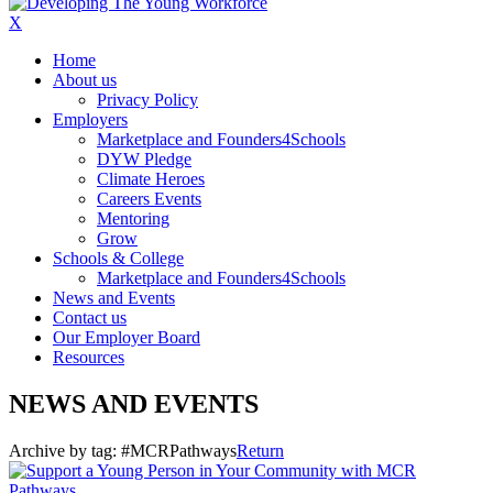
X
Home
About us
Privacy Policy
Employers
Marketplace and Founders4Schools
DYW Pledge
Climate Heroes
Careers Events
Mentoring
Grow
Schools & College
Marketplace and Founders4Schools
News and Events
Contact us
Our Employer Board
Resources
NEWS AND EVENTS
Archive by tag:
#MCRPathways
Return