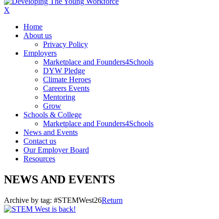
X
Home
About us
Privacy Policy
Employers
Marketplace and Founders4Schools
DYW Pledge
Climate Heroes
Careers Events
Mentoring
Grow
Schools & College
Marketplace and Founders4Schools
News and Events
Contact us
Our Employer Board
Resources
NEWS AND EVENTS
Archive by tag:
#STEMWest26
Return