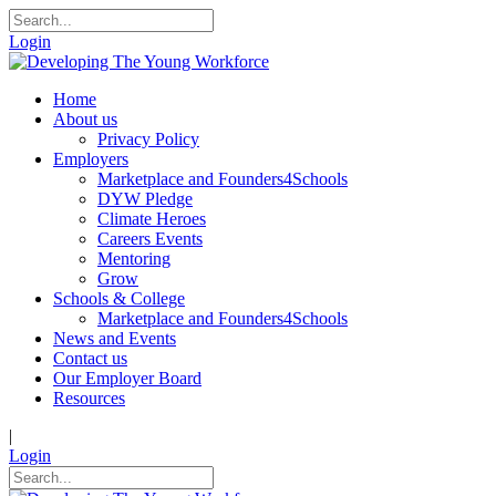
Login
Home
About us
Privacy Policy
Employers
Marketplace and Founders4Schools
DYW Pledge
Climate Heroes
Careers Events
Mentoring
Grow
Schools & College
Marketplace and Founders4Schools
News and Events
Contact us
Our Employer Board
Resources
|
Login