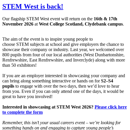
STEM West is back!
Our flagship STEM West event will return on the
16th & 17th
November 2026
at
West College Scotland, Clydebank campus
.
The aim of the event is to inspire young people to
choose STEM subjects at school and give employers the chance to
showcase their company or industry. Last year, we welcomed over
800 pupils from four of our local authorities (West Dunbartonshire,
Renfrewshire, East Renfrewshire, and Inverclyde) along with more
than 50 exhibitors!
If you are an employer interested in showcasing your company and
can bring along something interactive or hands on for
S2–S4
pupils
to engage with over the two days, then we’d love to hear
from you. Even if you can only attend one of the days, it would be
great to have you involved!
Interested in showcasing at STEM West 2026?
Please click here
to complete the form
Remember, this isn’t your usual careers event – we’re looking for
something hands on and engaging to capture young people’s