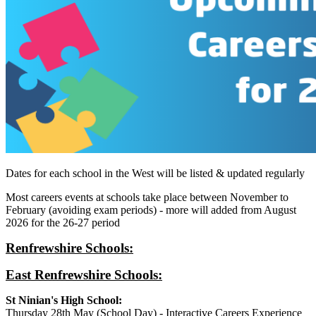
Dates for each school in the West will be listed & updated regularly
Most careers events at schools take place between November to
February (avoiding exam periods) - more will added from August
2026 for the 26-27 period
Renfrewshire Schools:
East Renfrewshire Schools:
St Ninian's High School:
Thursday 28th May (School Day) - Interactive Careers Experience