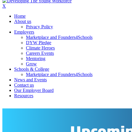
X
Home
About us
Privacy Policy
Employers
Marketplace and Founders4Schools
DYW Pledge
Climate Heroes
Careers Events
Mentoring
Grow
Schools & College
Marketplace and Founders4Schools
News and Events
Contact us
Our Employer Board
Resources