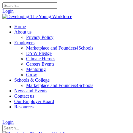
Login
Home
About us
Privacy Policy
Employers
Marketplace and Founders4Schools
DYW Pledge
Climate Heroes
Careers Events
Mentoring
Grow
Schools & College
Marketplace and Founders4Schools
News and Events
Contact us
Our Employer Board
Resources
|
Login