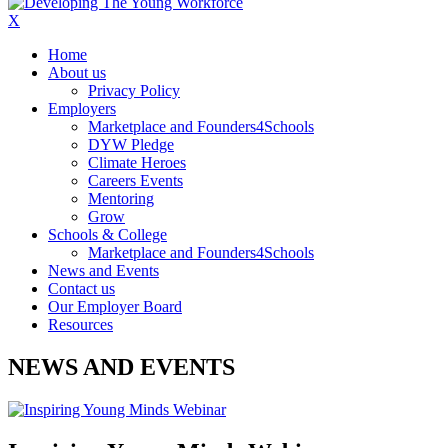
X
Home
About us
Privacy Policy
Employers
Marketplace and Founders4Schools
DYW Pledge
Climate Heroes
Careers Events
Mentoring
Grow
Schools & College
Marketplace and Founders4Schools
News and Events
Contact us
Our Employer Board
Resources
NEWS AND EVENTS