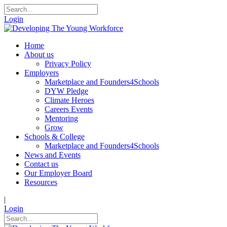
Login
Home
About us
Privacy Policy
Employers
Marketplace and Founders4Schools
DYW Pledge
Climate Heroes
Careers Events
Mentoring
Grow
Schools & College
Marketplace and Founders4Schools
News and Events
Contact us
Our Employer Board
Resources
|
Login