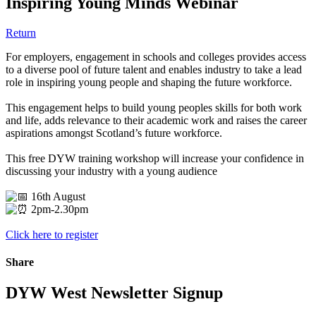
Inspiring Young Minds Webinar
Return
For employers, engagement in schools and colleges provides access
to a diverse pool of future talent and enables industry to take a lead
role in inspiring young people and shaping the future workforce.
This engagement helps to build young peoples skills for both work
and life, adds relevance to their academic work and raises the career
aspirations amongst Scotland’s future workforce.
This free DYW training workshop will increase your confidence in
discussing your industry with a young audience
16th August
2pm-2.30pm
Click here to register
Share
DYW West Newsletter Signup