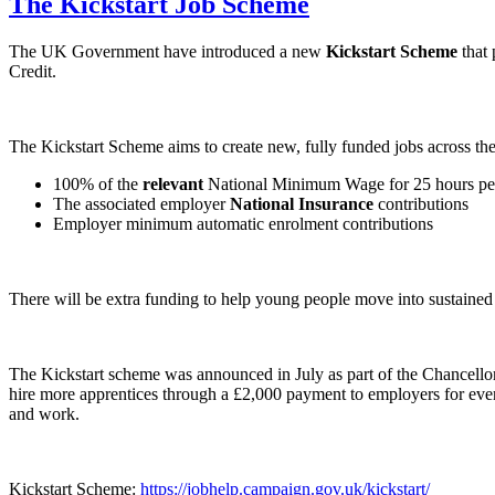
The Kickstart Job Scheme
The UK Government have introduced a new
Kickstart Scheme
that 
Credit.
The Kickstart Scheme aims to create new, fully funded jobs across th
100% of the
relevant
National Minimum Wage for 25 hours per 
The associated employer
National Insurance
contributions
Employer minimum automatic enrolment contributions
There will be extra funding to help young people move into sustaine
The Kickstart scheme was announced in July as part of the Chancellor
hire more apprentices through a £2,000 payment to employers for every
and work.
Kickstart Scheme:
https://jobhelp.campaign.gov.uk/kickstart/