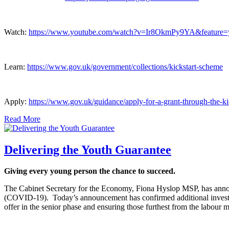
Watch:
https://www.youtube.com/watch?v=Ir8OkmPy9YA&feature=
Learn:
https://www.gov.uk/government/collections/kickstart-scheme
Apply:
https://www.gov.uk/guidance/apply-for-a-grant-through-the-k
Read More
Delivering the Youth Guarantee
Giving every young person the chance to succeed.
The Cabinet Secretary for the Economy, Fiona Hyslop MSP, has annou
(COVID-19). Today’s announcement has confirmed additional investm
offer in the senior phase and ensuring those furthest from the labour 