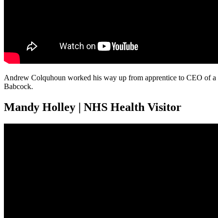
Andrew Colquhoun worked his way up from apprentice to CEO of a gl
Babcock.
Mandy Holley | NHS Health Visitor