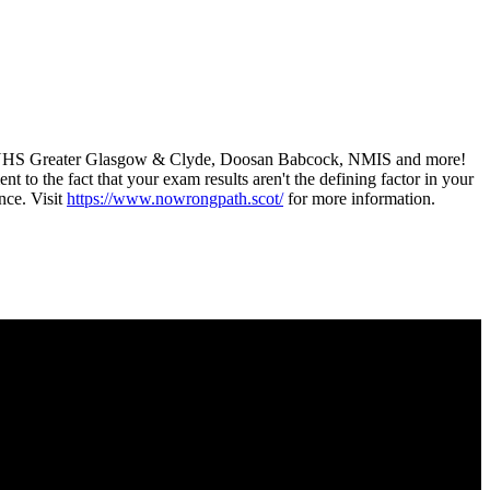
 as NHS Greater Glasgow & Clyde, Doosan Babcock, NMIS and more!
t to the fact that your exam results aren't the defining factor in your
ance. Visit
https://www.nowrongpath.scot/
for more information.