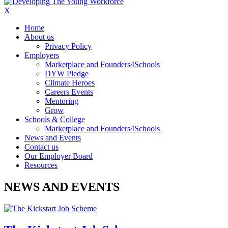
X
Home
About us
Privacy Policy
Employers
Marketplace and Founders4Schools
DYW Pledge
Climate Heroes
Careers Events
Mentoring
Grow
Schools & College
Marketplace and Founders4Schools
News and Events
Contact us
Our Employer Board
Resources
NEWS AND EVENTS