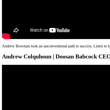
Andrew Bowman took an unconventional path to success. Listen to him
Andrew Colquhoun | Doosan Babcock CE