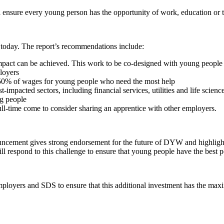
l ensure every young person has the opportunity of work, education or 
today. The report’s recommendations include:
r impact can be achieved. This work to be co-designed with young people
loyers
50% of wages for young people who need the most help
-impacted sectors, including financial services, utilities and life scienc
ng people
ll-time come to consider sharing an apprentice with other employers.
ment gives strong endorsement for the future of DYW and highlights t
respond to this challenge to ensure that young people have the best po
 employers and SDS to ensure that this additional investment has the m