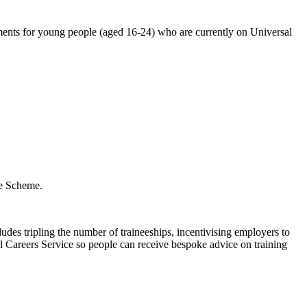
nts for young people (aged 16-24) who are currently on Universal
he Scheme.
des tripling the number of traineeships, incentivising employers to
l Careers Service so people can receive bespoke advice on training