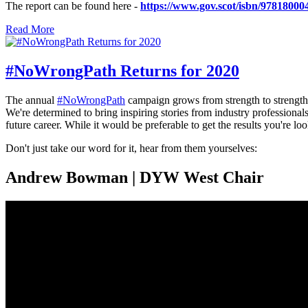
The report can be found here -
https://www.gov.scot/isbn/97818000
Read More
#NoWrongPath Returns for 2020
The annual
#NoWrongPath
campaign grows from strength to strengt
We're determined to bring inspiring stories from industry professionals
future career. While it would be preferable to get the results you're lo
Don't just take our word for it, hear from them yourselves:
Andrew Bowman | DYW West Chair