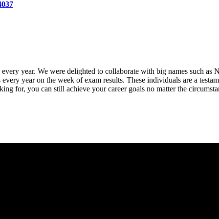
4037
h every year. We were delighted to collaborate with big names such
 every year on the week of exam results. These individuals are a testamen
oking for, you can still achieve your career goals no matter the circumst