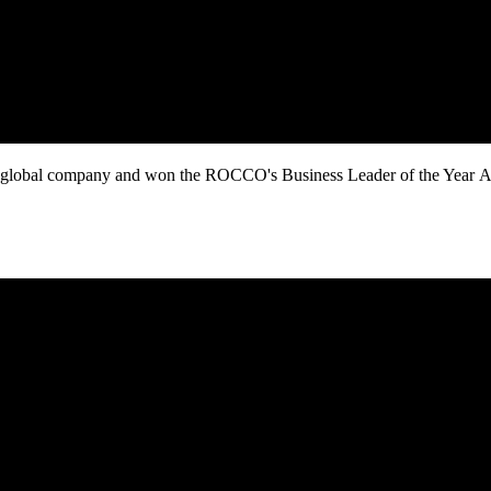
obal company and won the ROCCO's Business Leader of the Year Award