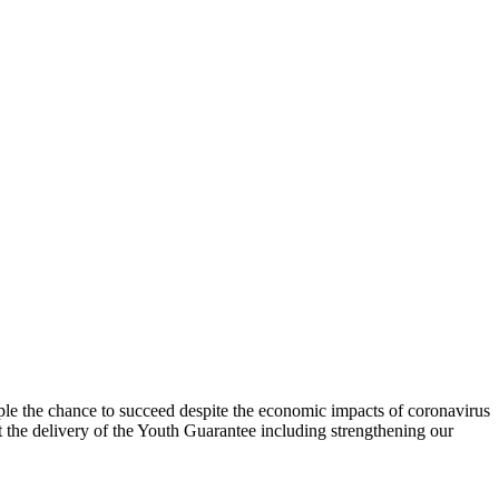
e the chance to succeed despite the economic impacts of coronavirus
e delivery of the Youth Guarantee including strengthening our