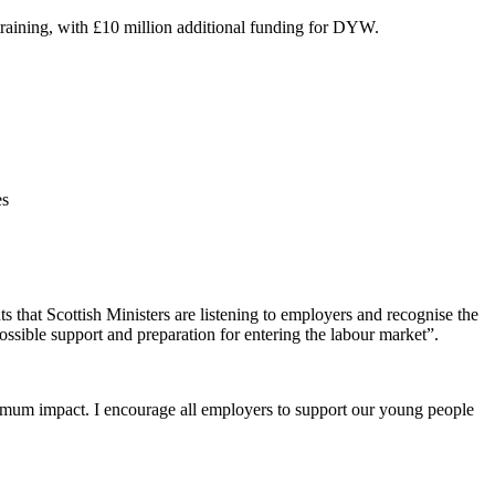
training, with £10 million additional funding for DYW.
es
hat Scottish Ministers are listening to employers and recognise the
ssible support and preparation for entering the labour market”.
aximum impact. I encourage all employers to support our young people