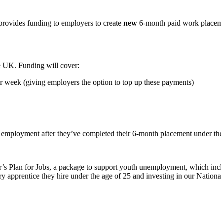
provides funding to employers to create
new
6-month paid work placeme
e UK. Funding will cover:
week (giving employers the option to top up these payments)
d employment after they’ve completed their 6-month placement under t
’s Plan for Jobs, a package to support youth unemployment, which inclu
 apprentice they hire under the age of 25 and investing in our Nationa