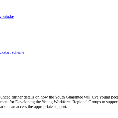
youtu.be
ickstart-scheme
nced further details on how the Youth Guarantee will give young peopl
ent for Developing the Young Workforce Regional Groups to support th
market can access the appropriate support.