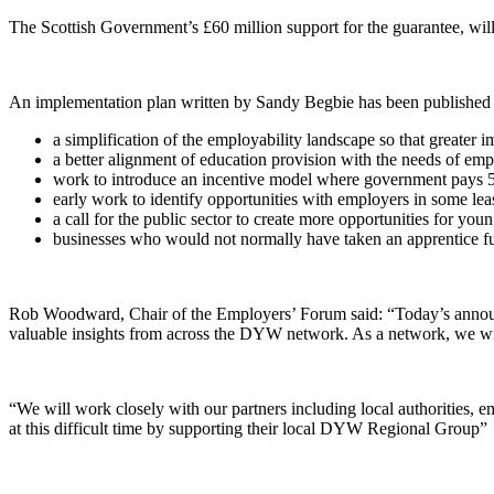
The Scottish Government’s £60 million support for the guarantee, wil
An implementation plan written by Sandy Begbie has been published 
a simplification of the employability landscape so that greate
a better alignment of education provision with the needs of emp
work to introduce an incentive model where government pays 
early work to identify opportunities with employers in some least
a call for the public sector to create more opportunities for you
businesses who would not normally have taken an apprentice fu
Rob Woodward, Chair of the Employers’ Forum said: “Today’s announce
valuable insights from across the DYW network. As a network, we will 
“We will work closely with our partners including local authorities,
at this difficult time by supporting their local DYW Regional Group”