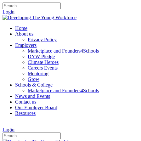
Login
Home
About us
Privacy Policy
Employers
Marketplace and Founders4Schools
DYW Pledge
Climate Heroes
Careers Events
Mentoring
Grow
Schools & College
Marketplace and Founders4Schools
News and Events
Contact us
Our Employer Board
Resources
|
Login