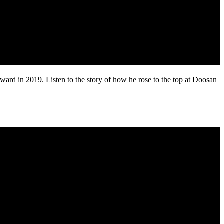
 in 2019. Listen to the story of how he rose to the top at Doosan