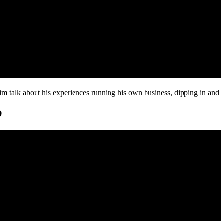
 talk about his experiences running his own business, dipping in and 
O